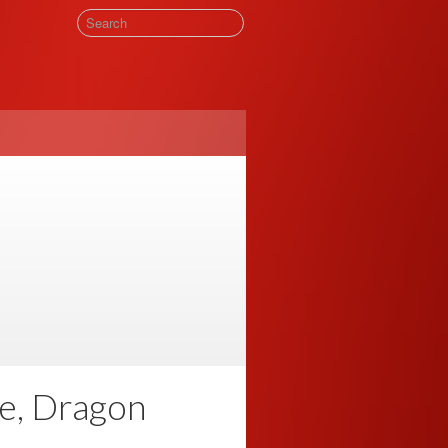
e, Dragon