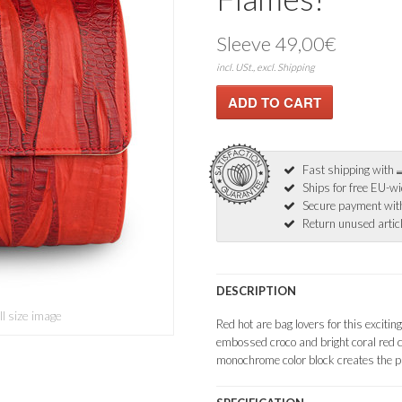
Sleeve 49,00€
incl. USt., excl. Shipping
Fast shipping with
Ships for free EU-w
Secure payment wi
Return unused articl
DESCRIPTION
ll size image
Red hot are bag lovers for this exciti
embossed croco and bright coral red c
monochrome color block creates the pur