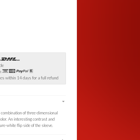
ide
th
es within 14 days for a full refund
ng combination of three-dimensional
olor. An interesting contrast and
e-white flip side of the sleeve.