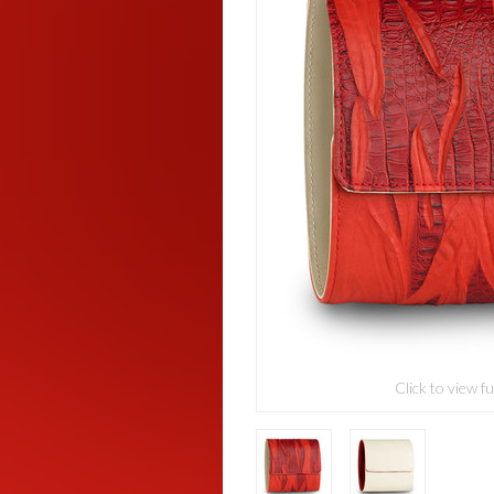
Click to view fu