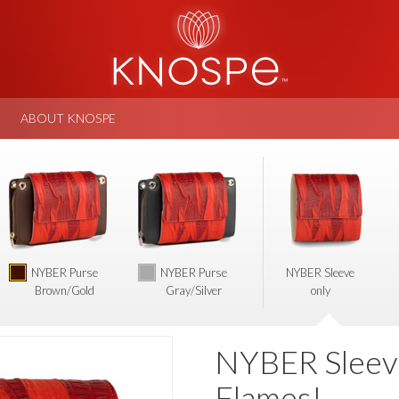
ABOUT KNOSPE
NYBER Purse
NYBER Purse
NYBER Sleeve
Brown/Gold
Gray/Silver
only
NYBER Sleev
Flames!