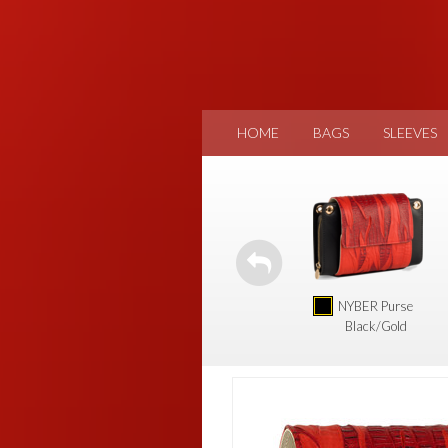
HOME
BAGS
SLEEVES
NYBER Purse
Black/Gold