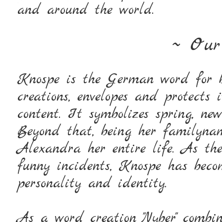
and around the world.
~ Ou
Knospe is the German word for b
creations, envelopes and protects 
content. It symbolizes spring, ne
Beyond that, being her familyn
Alexandra her entire life. As t
funny incidents, Knospe has bec
personality and identity.
As a word creation "Nyber" combin