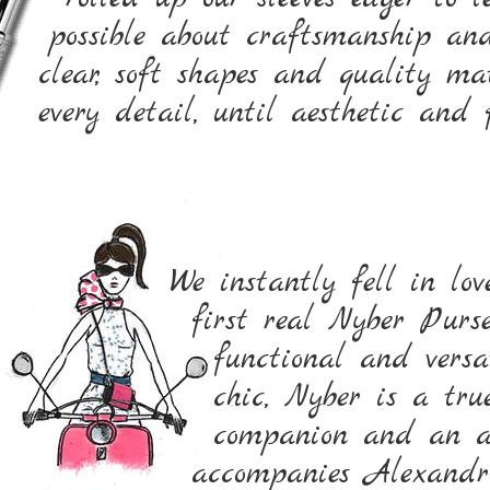
possible about craftsmanship an
clear, soft shapes and quality m
every detail, until aesthetic and
We instantly fell in lo
first real Nyber Purs
functional and versa
chic, Nyber is a true
companion and an ab
accompanies Alexandra