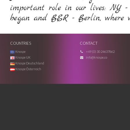
important role in our lives: NY -
began and BER - Berlin, where we
COUNTRIES
CONTACT
Knospe
+49 (0) 30 24637862
Knospe UK
info@knospe.co
Knospe Deutschland
Knospe Österreich