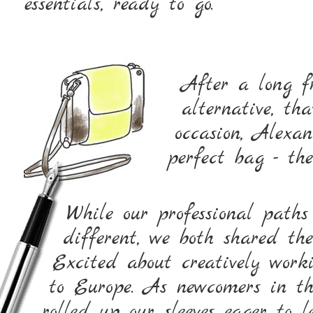
essentials, ready to go.
After a long fr
alternative, th
occasion, Alexa
perfect bag - 
While our professional path
different, we both shared th
Excited about creatively wor
to Europe. As newcomers in th
rolled up our sleeves eager to 