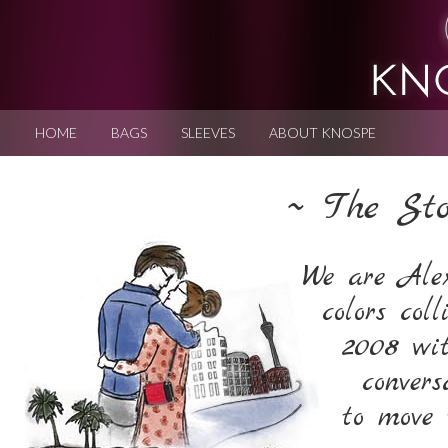
HOME
BAGS
SLEEVES
ABOUT KNOSPE
~ The St
We are Alex
colors col
2008 wi
convers
to move 