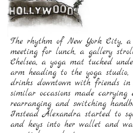
The rhythm of New York City, a 
meeting for lunch, a gallery strol
Chelsea, a yoga mat tucked unde
arm heading to the yoga studio,
drinks downtown with friends in
similar occasions made carrying 
rearranging and switching handba
Instead Alexandra started to squ
and keys into her wallet and was