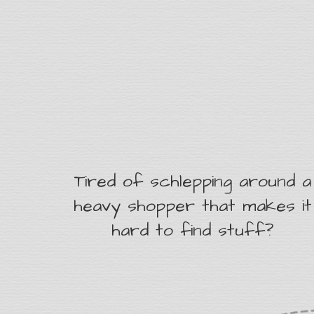
Tired of schlepping around a
heavy shopper that makes it
hard to find stuff?