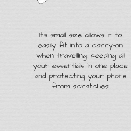
Its small size allows it to
easily fit into a carry-on
when travelling, keeping all
your essentials in one place
and protecting your phone
from scratches.