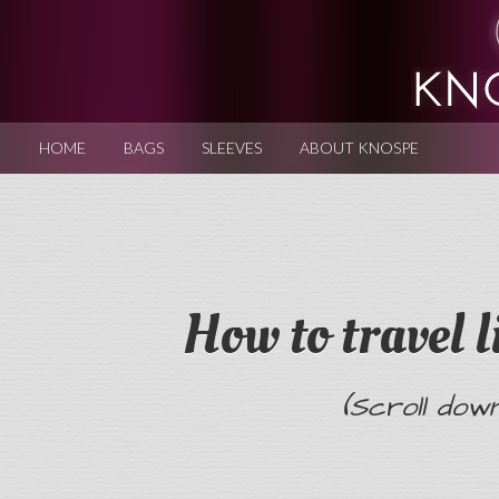
HOME
BAGS
SLEEVES
ABOUT KNOSPE
How to travel l
(Scroll dow