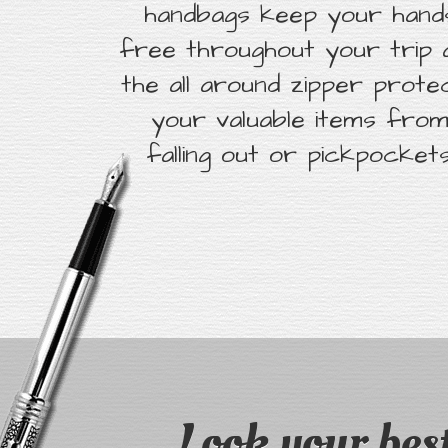
handbags keep your hand
free throughout your trip 
the all around zipper prote
your valuable items fro
falling out or pickpockets
Look your best