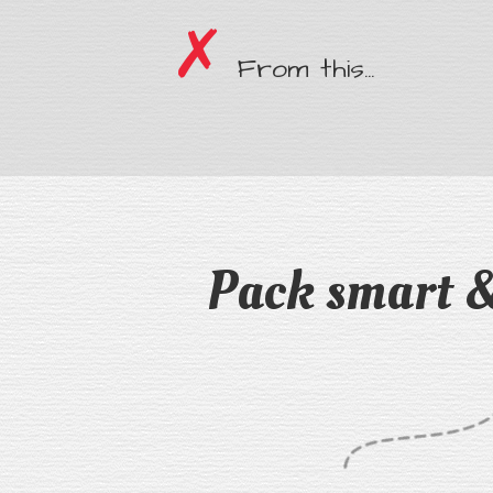
✗
From this...
Pack smart &