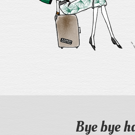
Bye bye h