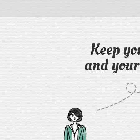
Keep yo
and your