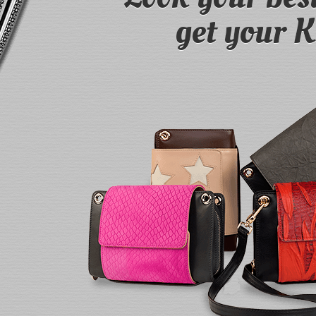
get your 