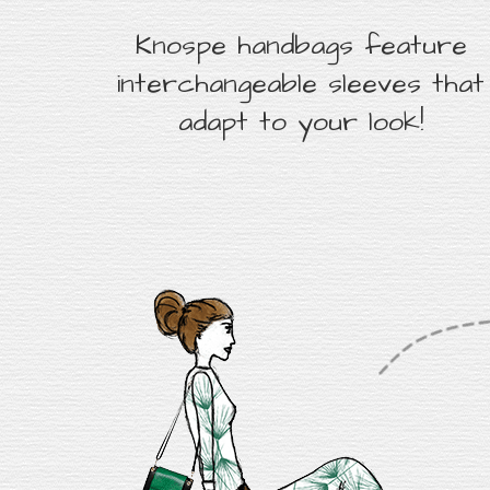
Knospe handbags feature
interchangeable sleeves that
adapt to your look!