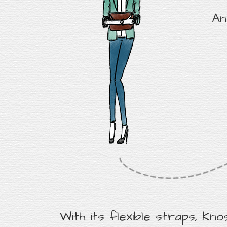
An
With its flexible straps, Kno