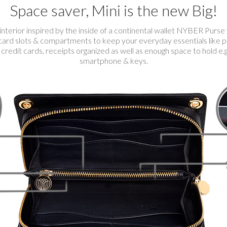
Space saver, Mini is the new Big!
interior inspired by the inside of a continental wallet NYBER Purse
card slots & compartments to keep your everyday essentials like pa
 credit cards, receipts organized as well as enough space to hold e.
smartphone & keys.