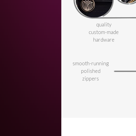
quality
custom-made
hardware
smooth-running
polished
zippers