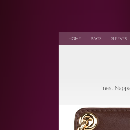
HOME
BAGS
SLEEVES
Finest Nappa