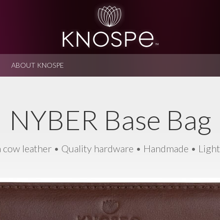
ABOUT KNOSPE
NYBER Base Bag
 cow leather • Quality hardware • Handmade • Ligh