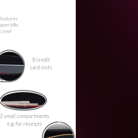
 features
per bills,
g. your
8 credit
card slots
2 small compartments
e.g. for receipts