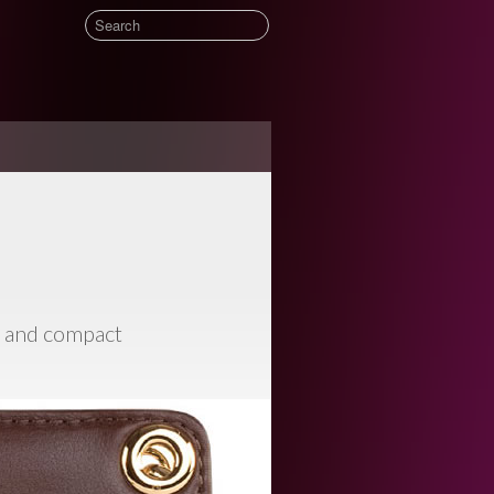
t and compact