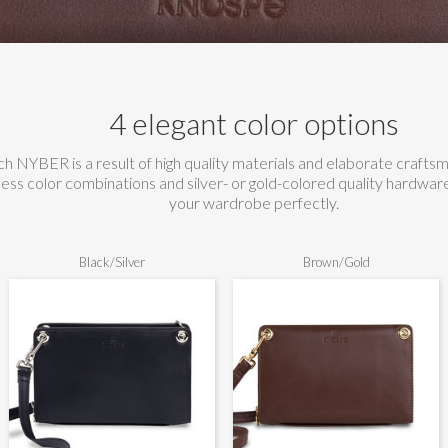
4 elegant color options
h NYBER is a result of high quality materials and elaborate crafts
less color combinations and silver- or gold-colored quality hardw
your wardrobe perfectly.
Black/Silver
Brown/Gold