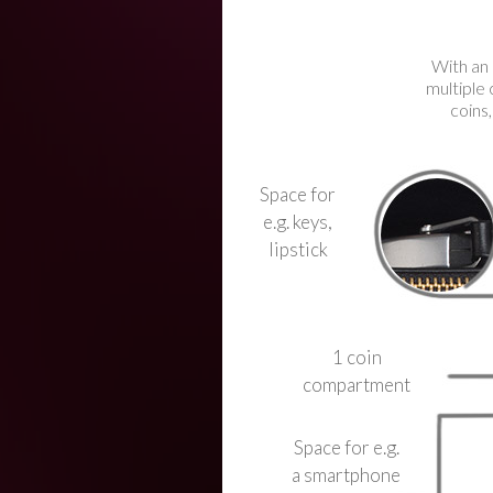
With an 
multiple 
coins,
Space for
e.g. keys,
lipstick
1 coin
compartment
Space for e.g.
a smartphone