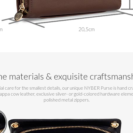
m
20,5cm
ne materials & exquisite craftsmans
al care for the smallest details, our unique NYBER Purse is hand c
nappa cow leather, exclusive silver- or gold-colored hardware elem
polished metal zippers.