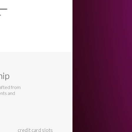
hip
rafted from
ents and
credit card slots