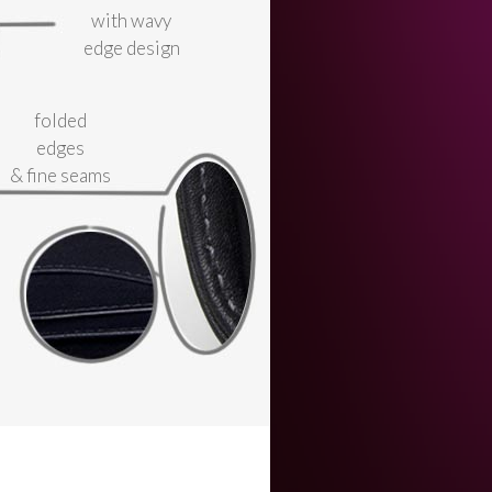
with wavy
edge design
folded
edges
& fine seams