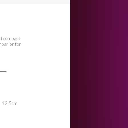
nd compact
mpanion for
12,5cm