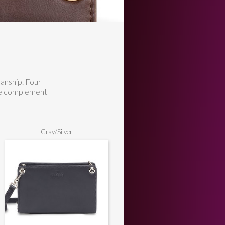
manship. Four
are complement
Gray/Silver