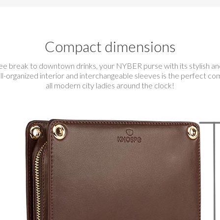
Compact dimensions
ee break to downtown drinks, your NYBER purse with its stylish a
ll-organized interior and interchangeable sleeves is the perfect co
all modern city ladies around the clock!