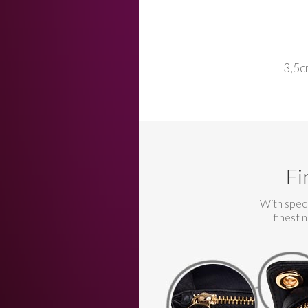
3,5c
Fi
With speci
finest 