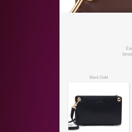
Eac
time
Black/Gold