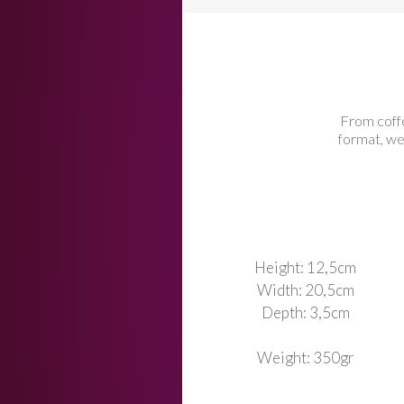
From coff
format, we
Height: 12,5cm
Width: 20,5cm
Depth: 3,5cm
Weight: 350gr