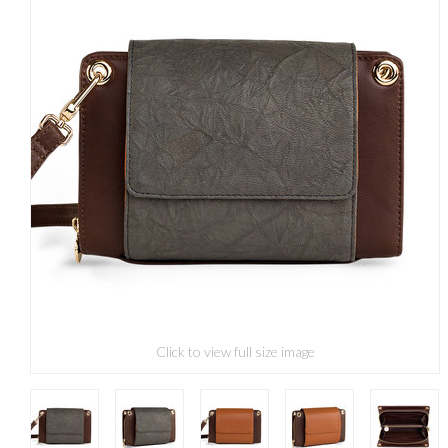
Click to view full size image