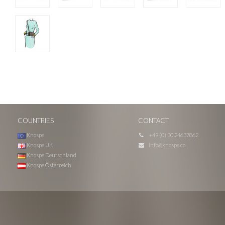
COUNTRIES
CONTACT
Knospe
+49 (0) 30 24637862
Knospe UK
info@knospe.co
Knospe Deutschland
Knospe Österreich