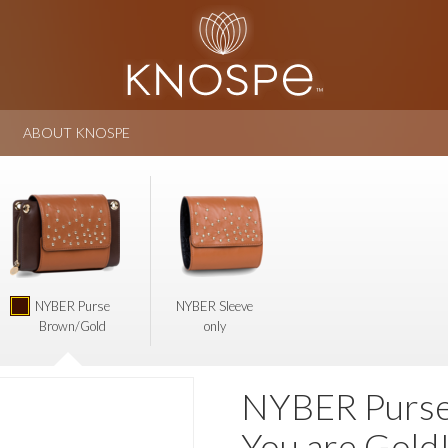
ABOUT KNOSPE
NYBER Purse
NYBER Sleeve
Brown/Gold
only
NYBER Purse 
You are Gold