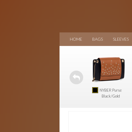
HOME
BAGS
SLEEVES
NYBER Purse
Black/Gold