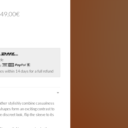
 49,00€
ide
th
es within 14 days for a full refund
ther stylishly combine casualness
shapes form an exciting contrast to
 discreet look, flip the sleeve to its