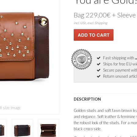
Bag 229,00€ + Sleeve
incl. USt., excl. Shipping
Fast shipping with
Ships for free EU-w
Secure payment wi
Return unused articl
DESCRIPTION
ll size image
Golden studs and soft fawn brown lea
and elegance. Soft leather & feminine 
the robust look of the studs. For a more
black croco side.