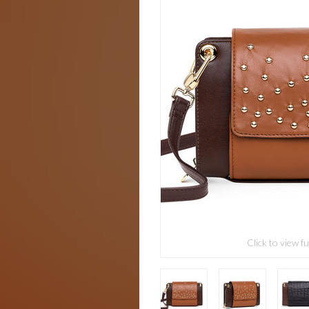
Click to view fu