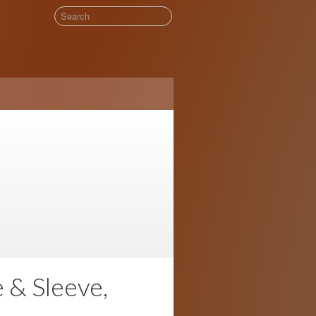
& Sleeve,
!