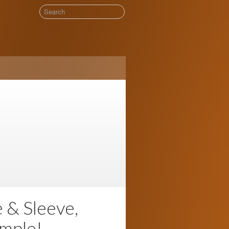
& Sleeve,
mple!