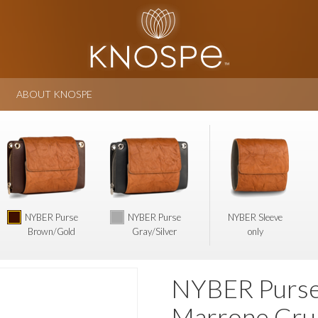
ABOUT KNOSPE
NYBER Purse
NYBER Purse
NYBER Sleeve
Brown/Gold
Gray/Silver
only
NYBER Purse 
Marrone Cru