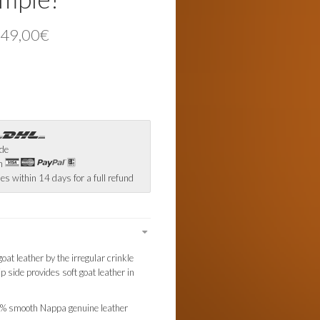
 49,00€
ide
th
es within 14 days for a full refund
oat leather by the irregular crinkle
ip side provides soft goat leather in
0% smooth Nappa genuine leather