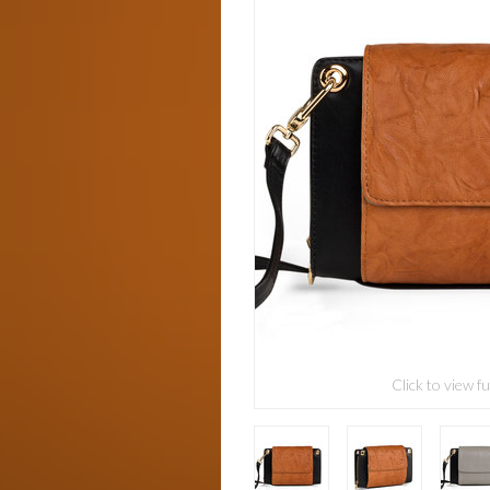
Click to view fu