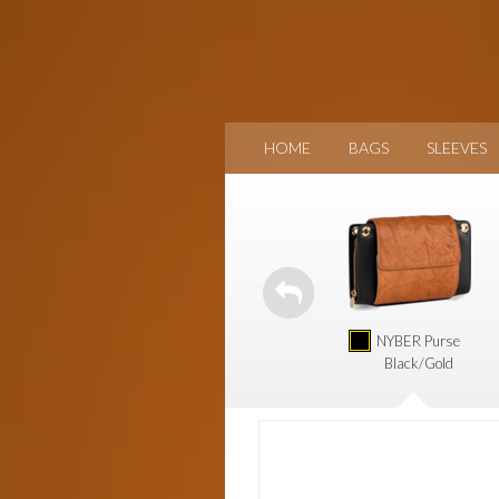
HOME
BAGS
SLEEVES
NYBER Purse
Black/Gold