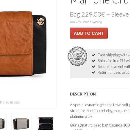
Bag 229,00€ + Sleeve
incl. USt., excl. Shipping
Fast shipping with
Ships for free EU-w
Secure payment wi
Return unused articl
DESCRIPTION
ll size image
A special dynamic gets the fawn soft g
structure. For discreet elegance, the fl
platinum gray.
Our signature base bag features 10