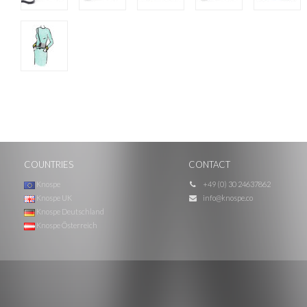
COUNTRIES
CONTACT
Knospe
+49 (0) 30 24637862
Knospe UK
info@knospe.co
Knospe Deutschland
Knospe Österreich