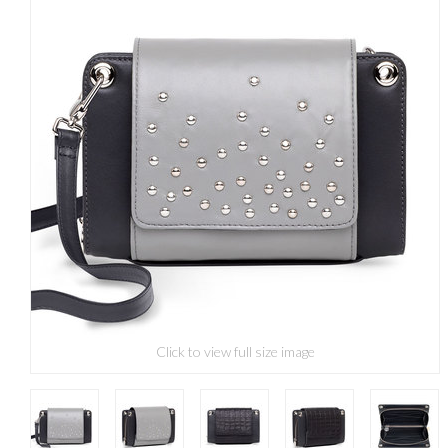
Click to view full size image