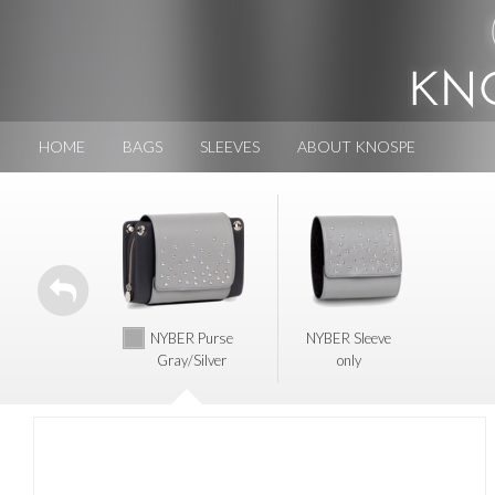
HOME
BAGS
SLEEVES
ABOUT KNOSPE
NYBER Purse
NYBER Sleeve
Gray/Silver
only