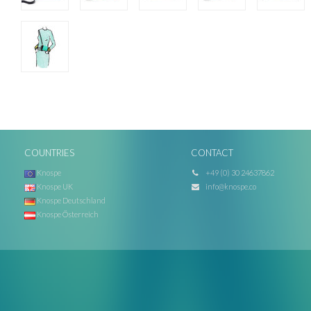
COUNTRIES
CONTACT
Knospe
+49 (0) 30 24637862
Knospe UK
info@knospe.co
Knospe Deutschland
Knospe Österreich