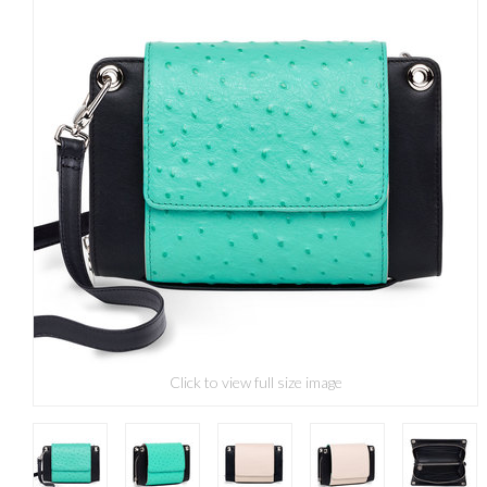
Click to view full size image