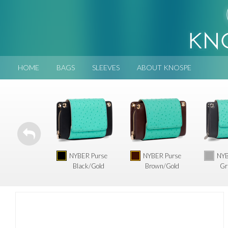
HOME
BAGS
SLEEVES
ABOUT KNOSPE
NYBER Purse
NYBER Purse
NYB
Black/Gold
Brown/Gold
Gr