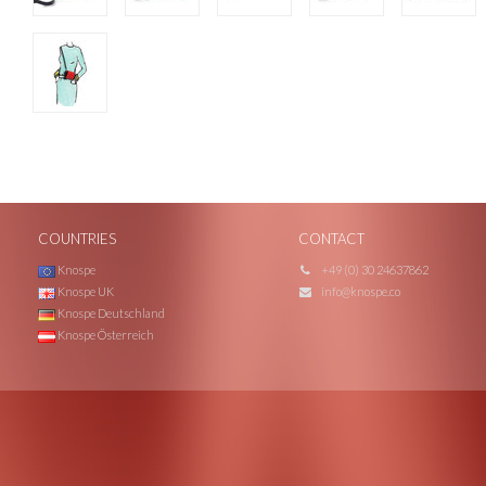
COUNTRIES
CONTACT
Knospe
+49 (0) 30 24637862
Knospe UK
info@knospe.co
Knospe Deutschland
Knospe Österreich