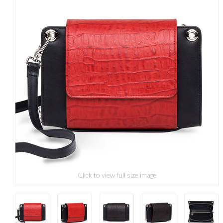
Click to view full size image