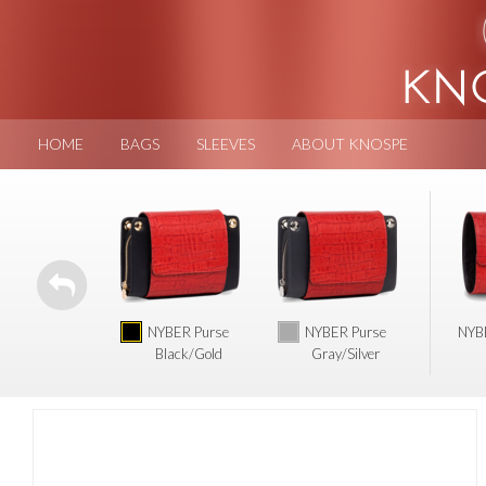
HOME
BAGS
SLEEVES
ABOUT KNOSPE
NYBER Purse
NYBER Purse
NYBE
Black/Gold
Gray/Silver