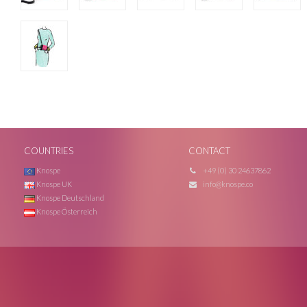
COUNTRIES
CONTACT
Knospe
+49 (0) 30 24637862
Knospe UK
info@knospe.co
Knospe Deutschland
Knospe Österreich