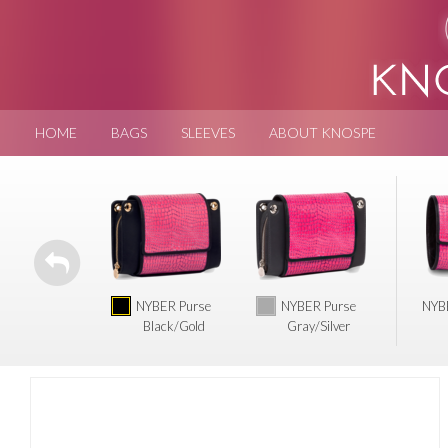
HOME
BAGS
SLEEVES
ABOUT KNOSPE
NYBER Purse
NYBER Purse
NYBE
Black/Gold
Gray/Silver