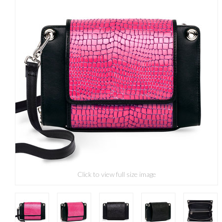
Click to view full size image