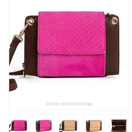
Click to view full size image