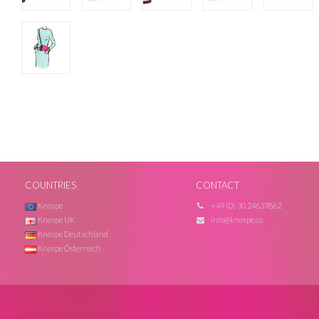
COUNTRIES
CONTACT
Knospe
+49 (0) 30 24637862
Knospe UK
info@knospe.co
Knospe Deutschland
Knospe Österreich