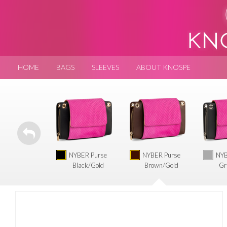
HOME
BAGS
SLEEVES
ABOUT KNOSPE
NYBER Purse
NYBER Purse
NYB
Black/Gold
Brown/Gold
Gr