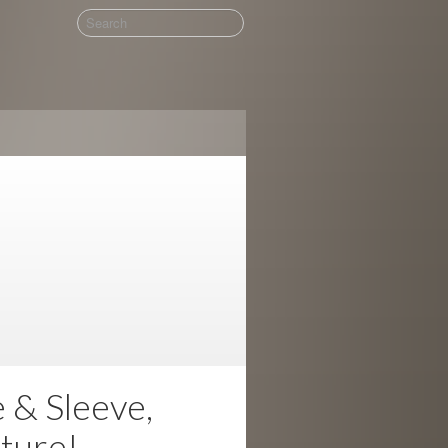
& Sleeve,
ture!