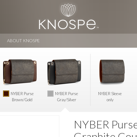
ABOUT KNOSPE
NYBER Purse
NYBER Purse
NYBER Sleeve
Brown/Gold
Gray/Silver
only
NYBER Purse 
Graphite Cou