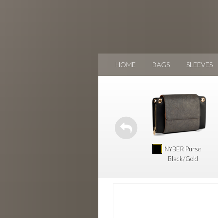
HOME
BAGS
SLEEVES
NYBER Purse
Black/Gold