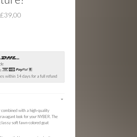
 £39,00
ide
th
es within 14 days for a full refund
r combined with a high-quality
extravagant look for your NYBER. The
classy soft fawn-colored goat