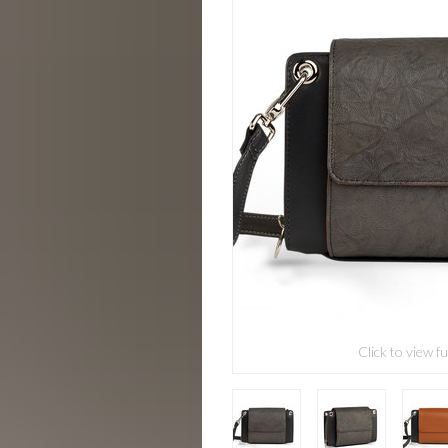
Click to view fu