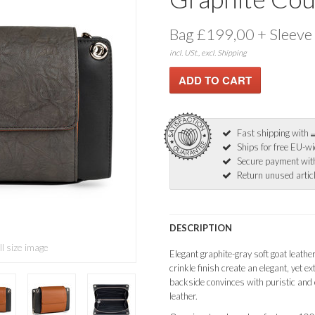
Bag £199,00 + Sleeve
incl. USt., excl. Shipping
Fast shipping with
Ships for free EU-w
Secure payment wi
Return unused articl
DESCRIPTION
ll size image
Elegant graphite-gray soft goat leathe
crinkle finish create an elegant, yet 
backside convinces with puristic and 
leather.